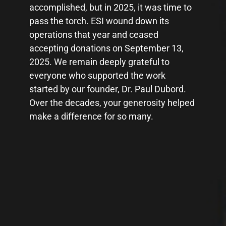
accomplished, but in 2025, it was time to
accomplished, but in 2025, it was time to
pass the torch. ESI wound down its
pass the torch. ESI wound down its
operations that year and ceased
operations that year and ceased
accepting donations on September 13,
accepting donations on September 13,
2025. We remain deeply grateful to
2025. We remain deeply grateful to
everyone who supported the work
everyone who supported the work
started by our founder, Dr. Paul Dubord.
started by our founder, Dr. Paul Dubord.
Over the decades, your generosity helped
Over the decades, your generosity helped
make a difference for so many.
make a difference for so many.