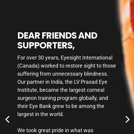
DEAR FRIENDS AND
DEAR FRIENDS AND
SUPPORTERS,
SUPPORTERS,
For over 30 years, Eyesight International
For over 30 years, Eyesight International
(Canada) worked to restore sight to those
(Canada) worked to restore sight to those
suffering from unnecessary blindness.
suffering from unnecessary blindness.
Our partner in India, the LV Prasad Eye
Our partner in India, the LV Prasad Eye
Institute, became the largest corneal
Institute, became the largest corneal
surgeon training program globally, and
surgeon training program globally, and
their Eye Bank grew to be among the
their Eye Bank grew to be among the
largest in the world.
largest in the world.
We took great pride in what was
We took great pride in what was