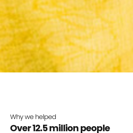
Why we helped
Over 12.5 million people