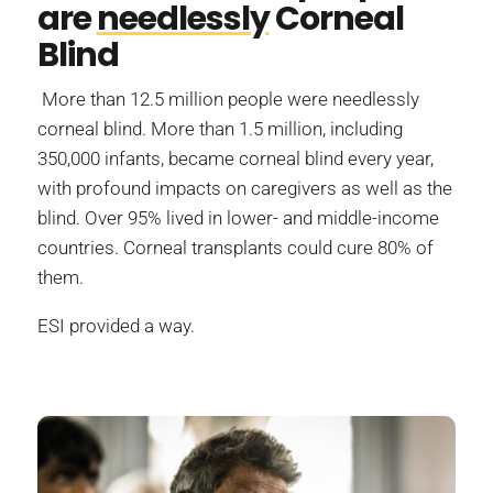
are
needlessly
Corneal
Blind
More than 12.5 million people were needlessly
corneal blind. More than 1.5 million, including
350,000 infants, became corneal blind every year,
with profound impacts on caregivers as well as the
blind. Over 95% lived in lower- and middle-income
countries. Corneal transplants could cure 80% of
them.
ESI provided a way.