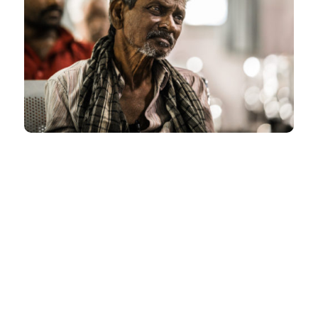
ACHIEVEMENTS