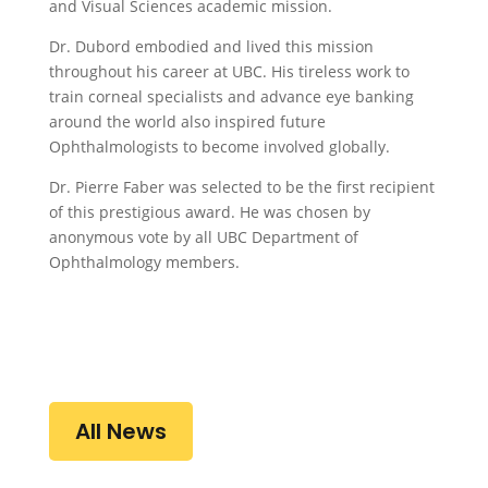
and Visual Sciences academic mission.
Dr. Dubord embodied and lived this mission
throughout his career at UBC. His tireless work to
train corneal specialists and advance eye banking
around the world also inspired future
Ophthalmologists to become involved globally.
Dr. Pierre Faber was selected to be the first recipient
of this prestigious award. He was chosen by
anonymous vote by all UBC Department of
Ophthalmology members.
All News