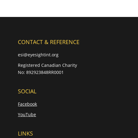
CONTACT & REFERENCE
esi@eyesightint.org
Registered Canadian Charity
No: 892923848RR0001
SOCIAL
Facebook
YouTube
LINKS