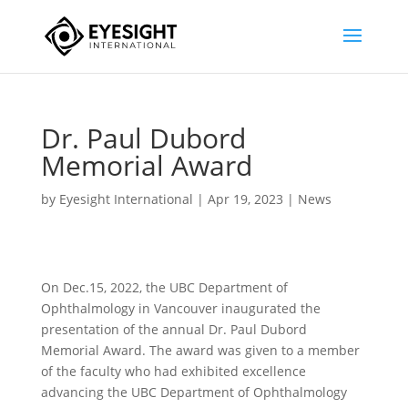
Dr. Paul Dubord
Memorial Award
by
Eyesight International
|
Apr 19, 2023
|
News
On Dec.15, 2022, the UBC Department of
Ophthalmology in Vancouver inaugurated the
presentation of the annual Dr. Paul Dubord
Memorial Award. The award was given to a member
of the faculty who had exhibited excellence
advancing the UBC Department of Ophthalmology